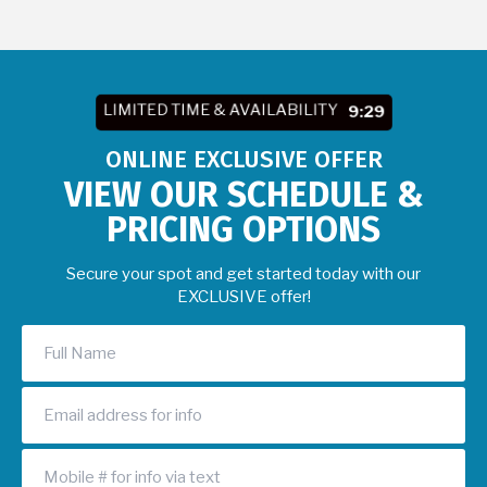
LIMITED TIME & AVAILABILITY
9:27
ONLINE EXCLUSIVE OFFER
VIEW OUR SCHEDULE &
PRICING OPTIONS
Secure your spot and get started today with our
EXCLUSIVE offer!