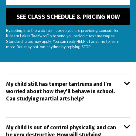
By opting into the web form above you are providing consent for
Killearn Lakes TaeKwonDo to send you periodic text messages.
Standard rates may apply. You can reply HELP at anytime to learn
more. You may opt-out anytime by replying STOP.
My child still has temper tantrums and I’m
worried about how they’ll behave in school.
Can studying martial arts help?
My child is out of control physically, and can
be very destructive. How will studying