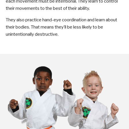
each movement must be intentional. They learn to control
their movements to the best of their ability.
They also practice hand-eye coordination and learn about
their bodies. That means they’ll be less likely to be
unintentionally destructive.