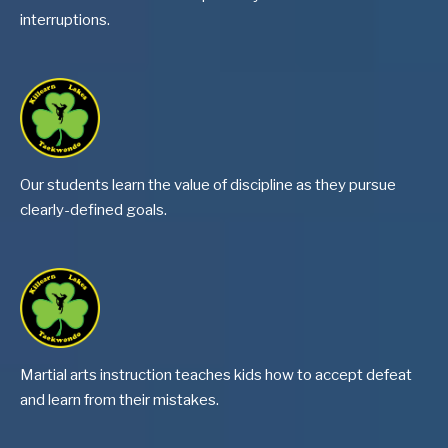
interruptions.
Our students learn the value of discipline as they pursue
clearly-defined goals.
Martial arts instruction teaches kids how to accept defeat
and learn from their mistakes.