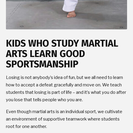
KIDS WHO STUDY MARTIAL
ARTS LEARN GOOD
SPORTSMANSHIP
Losing is not anybody’s idea of fun, but we all need to learn
how to accept a defeat gracefully and move on. We teach
students that losing is part of life – and it’s what you do after
you lose that tells people who you are.
Even though martial arts is an individual sport, we cultivate
an environment of supportive teamwork where students
root for one another.