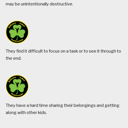
may be unintentionally destructive.
They find it difficult to focus on a task or to see it through to
the end.
They have a hard time sharing their belongings and getting
along with other kids.