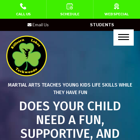
HOME
CALL US
SCHEDULE
WEB SPECIAL
Email Us
STUDENTS
PROGRAMS
Lil’ Ninja (Ages 4-5)
Kid’s Martial Arts (Ages 6-10)
Homeschool Martial Arts Classes
MARTIAL ARTS TEACHES YOUNG KIDS LIFE SKILLS WHILE
(Age 6-10)
THEY HAVE FUN
Teen’s Martial Arts
DOES YOUR CHILD
NEED A FUN,
Adult Martial Arts
SUPPORTIVE, AND
Neuro Ninjas