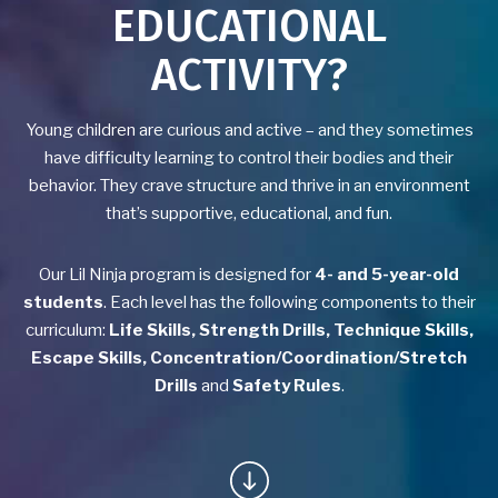
EDUCATIONAL
Yoga
ACTIVITY?
Group Fitness
Young children are curious and active – and they sometimes
Birthday Parties
have difficulty learning to control their bodies and their
behavior. They crave structure and thrive in an environment
BLOG
that’s supportive, educational, and fun.
CONTACT
Our Lil Ninja program is designed for
4- and 5-year-old
students
. Each level has the following components to their
SCHEDULE & PRICING
curriculum:
Life Skills, Strength Drills, Technique Skills,
Escape Skills, Concentration/Coordination/Stretch
Drills
and
Safety Rules
.