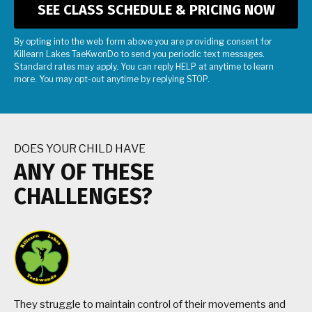
By opting into the web form above you are providing consent for
Killearn Lakes TaeKwonDo to send you periodic text messages.
Standard rates may apply. You can reply HELP at anytime to learn
more. You may opt-out anytime by replying STOP.
DOES YOUR CHILD HAVE
ANY OF THESE
CHALLENGES?
They struggle to maintain control of their movements and