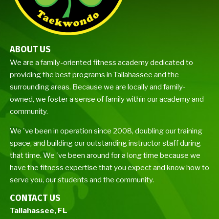
ABOUT US
We are a family-oriented fitness academy dedicated to
providing the best programs in Tallahassee and the
surrounding areas. Because we are locally and family-
owned, we foster a sense of family within our academy and
community.
We 've been in operation since 2008, doubling our training
space, and building our outstanding instructor staff during
that time. We 've been around for a long time because we
have the fitness expertise that you expect and know how to
serve you, our students and the community.
CONTACT US
Tallahassee, FL