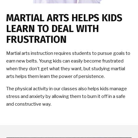
MARTIAL ARTS HELPS KIDS
LEARN TO DEAL WITH
FRUSTRATION
Martial arts instruction requires students to pursue goals to
earn new belts. Young kids can easily become frustrated
when they don’t get what they want, but studying martial
arts helps them learn the power of persistence.
The physical activity in our classes also helps kids manage
stress and anxiety by allowing them to burn it off in a safe
and constructive way.