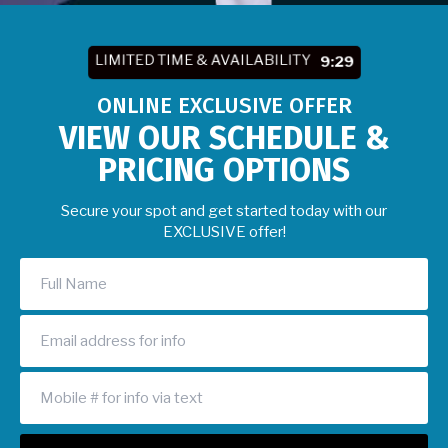
LIMITED TIME & AVAILABILITY
9:27
ONLINE EXCLUSIVE OFFER
VIEW OUR SCHEDULE &
PRICING OPTIONS
Secure your spot and get started today with our
EXCLUSIVE offer!