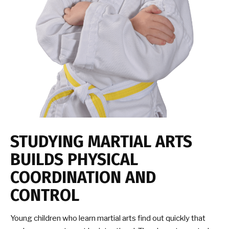
STUDYING MARTIAL ARTS
BUILDS PHYSICAL
COORDINATION AND
CONTROL
Young children who learn martial arts find out quickly that