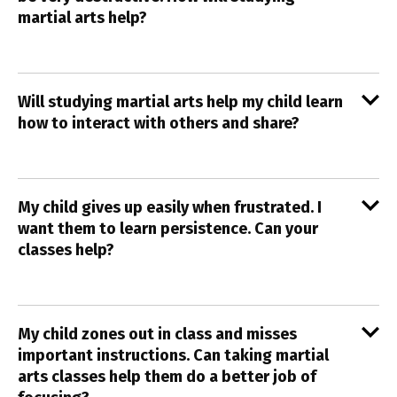
martial arts help?
Will studying martial arts help my child learn
how to interact with others and share?
My child gives up easily when frustrated. I
want them to learn persistence. Can your
classes help?
My child zones out in class and misses
important instructions. Can taking martial
arts classes help them do a better job of