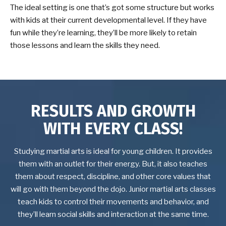
The ideal setting is one that’s got some structure but works
with kids at their current developmental level. If they have
fun while they’re learning, they’ll be more likely to retain
those lessons and learn the skills they need.
RESULTS AND GROWTH
WITH EVERY CLASS!
Studying martial arts is ideal for young children. It provides
them with an outlet for their energy. But, it also teaches
them about respect, discipline, and other core values that
will go with them beyond the dojo. Junior martial arts classes
teach kids to control their movements and behavior, and
they’ll learn social skills and interaction at the same time.