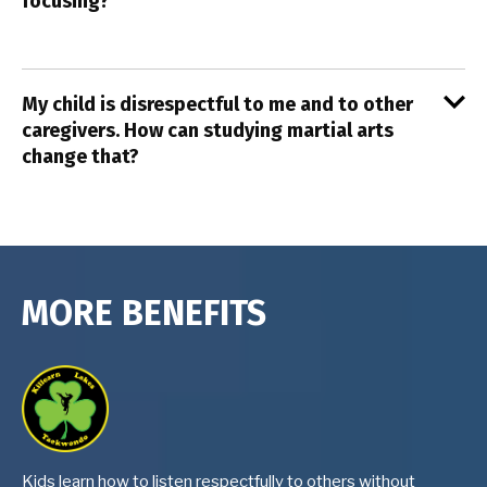
focusing?
My child is disrespectful to me and to other
caregivers. How can studying martial arts
change that?
MORE BENEFITS
Kids learn how to listen respectfully to others without