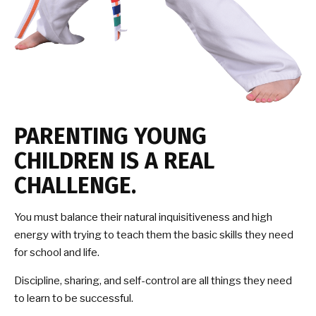
PARENTING YOUNG
CHILDREN IS A REAL
CHALLENGE.
You must balance their natural inquisitiveness and high
energy with trying to teach them the basic skills they need
for school and life.
Discipline, sharing, and self-control are all things they need
to learn to be successful.