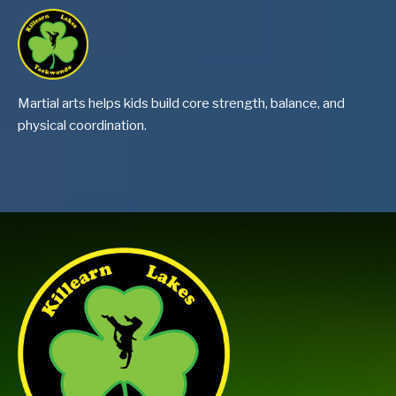
Martial arts helps kids build core strength, balance, and
physical coordination.