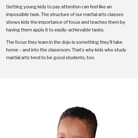
Getting young kids to pay attention can feel like an
impossible task. The structure of our martial arts classes
shows kids the importance of focus and teaches them by
having them apply it to easily-achievable tasks.
The focus they learn in the dojo is something they’ll take
home – and into the classroom. That’s why kids who study
martial arts tend to be good students, too.