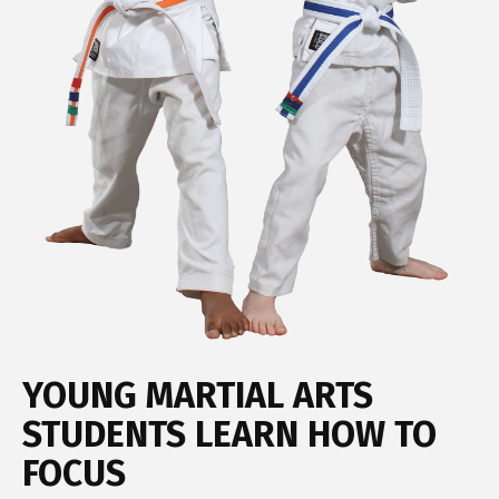
YOUNG MARTIAL ARTS
STUDENTS LEARN HOW TO
FOCUS