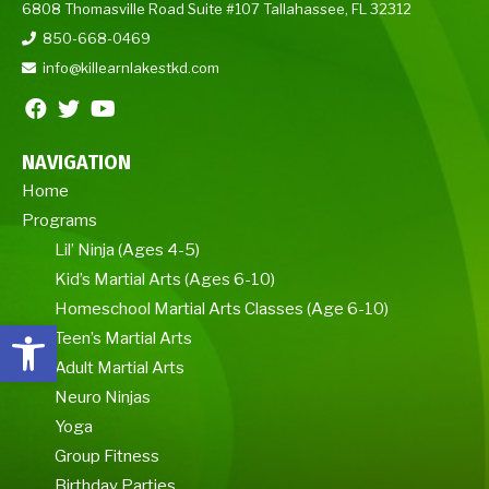
6808 Thomasville Road Suite #107 Tallahassee, FL 32312
850-668-0469
info@killearnlakestkd.com
NAVIGATION
Home
Programs
Lil’ Ninja (Ages 4-5)
Kid’s Martial Arts (Ages 6-10)
Homeschool Martial Arts Classes (Age 6-10)
Open toolbar
Teen’s Martial Arts
Adult Martial Arts
Neuro Ninjas
Yoga
Group Fitness
Birthday Parties