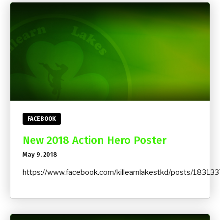
FACEBOOK
New 2018 Action Hero Poster
May 9, 2018
https://www.facebook.com/killearnlakestkd/posts/183