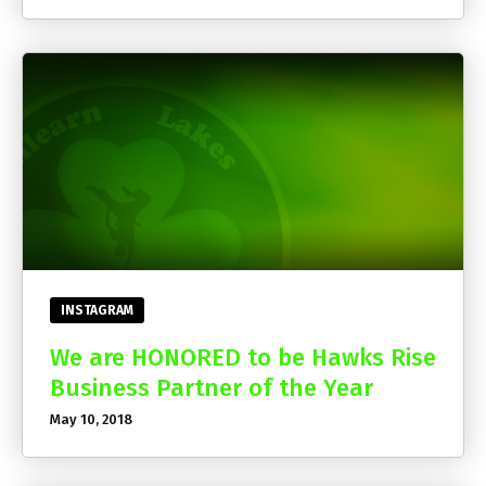
INSTAGRAM
We are HONORED to be Hawks Rise
Business Partner of the Year
May 10, 2018