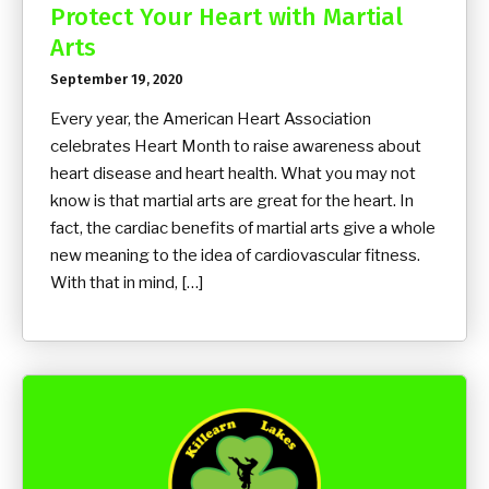
Protect Your Heart with Martial
Arts
September 19, 2020
Every year, the American Heart Association
celebrates Heart Month to raise awareness about
heart disease and heart health. What you may not
know is that martial arts are great for the heart. In
fact, the cardiac benefits of martial arts give a whole
new meaning to the idea of cardiovascular fitness.
With that in mind, […]