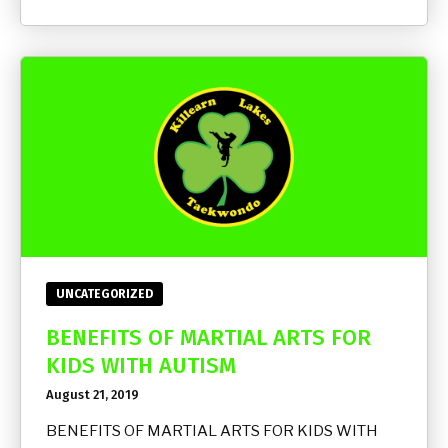
UNCATEGORIZED
BENEFITS OF MARTIAL ARTS FOR
KIDS WITH AUTISM
August 21, 2019
BENEFITS OF MARTIAL ARTS FOR KIDS WITH