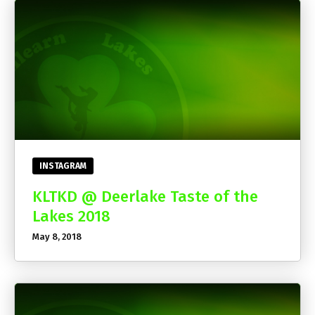
INSTAGRAM
KLTKD @ Deerlake Taste of the
Lakes 2018
May 8, 2018