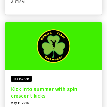
AUTISM
INSTAGRAM
Kick into summer with spin
crescent kicks
May 11, 2018