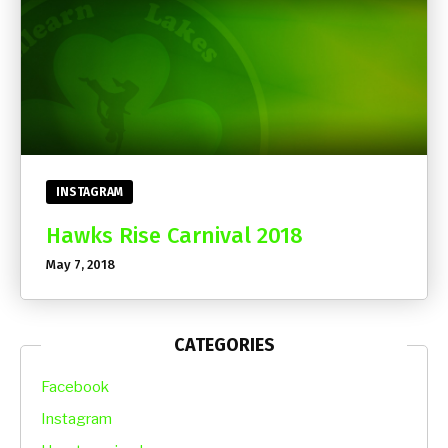
INSTAGRAM
Hawks Rise Carnival 2018
May 7, 2018
CATEGORIES
Facebook
Instagram