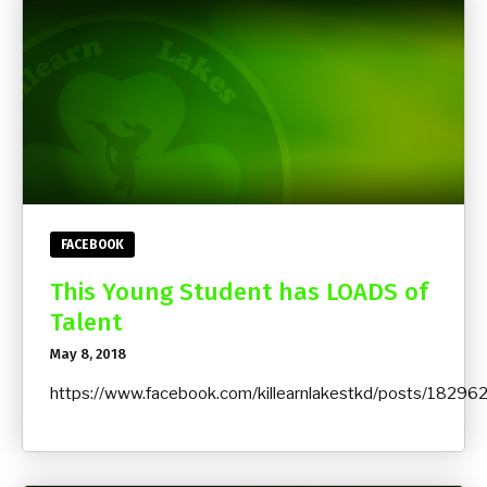
FACEBOOK
This Young Student has LOADS of
Talent
May 8, 2018
https://www.facebook.com/killearnlakestkd/posts/182