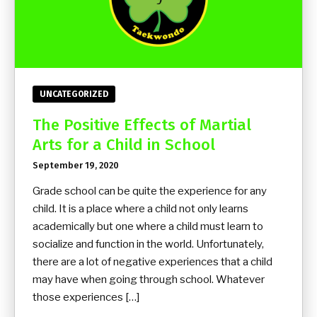
UNCATEGORIZED
The Positive Effects of Martial
Arts for a Child in School
September 19, 2020
Grade school can be quite the experience for any
child. It is a place where a child not only learns
academically but one where a child must learn to
socialize and function in the world. Unfortunately,
there are a lot of negative experiences that a child
may have when going through school. Whatever
those experiences […]