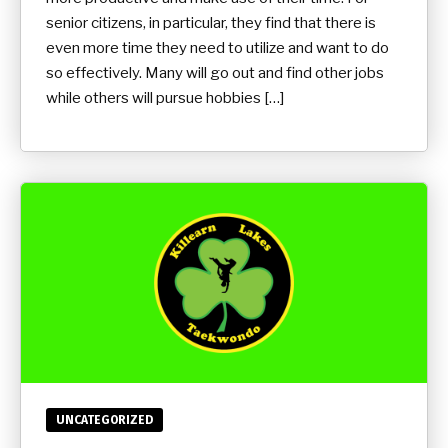
senior citizens, in particular, they find that there is
even more time they need to utilize and want to do
so effectively. Many will go out and find other jobs
while others will pursue hobbies […]
UNCATEGORIZED