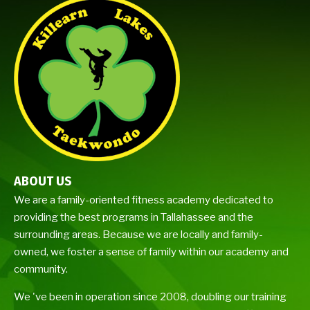
ABOUT US
We are a family-oriented fitness academy dedicated to
providing the best programs in Tallahassee and the
surrounding areas. Because we are locally and family-
owned, we foster a sense of family within our academy and
community.
We 've been in operation since 2008, doubling our training