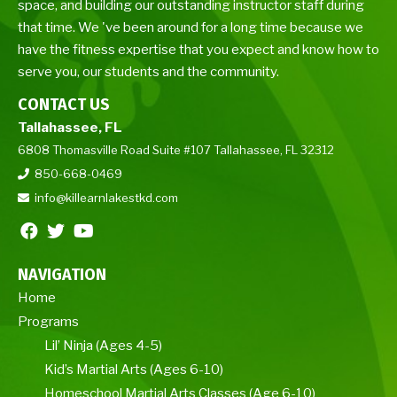
space, and building our outstanding instructor staff during
that time. We 've been around for a long time because we
have the fitness expertise that you expect and know how to
serve you, our students and the community.
CONTACT US
Tallahassee, FL
6808 Thomasville Road Suite #107 Tallahassee, FL 32312
850-668-0469
info@killearnlakestkd.com
NAVIGATION
Home
Programs
Lil’ Ninja (Ages 4-5)
Kid’s Martial Arts (Ages 6-10)
Homeschool Martial Arts Classes (Age 6-10)