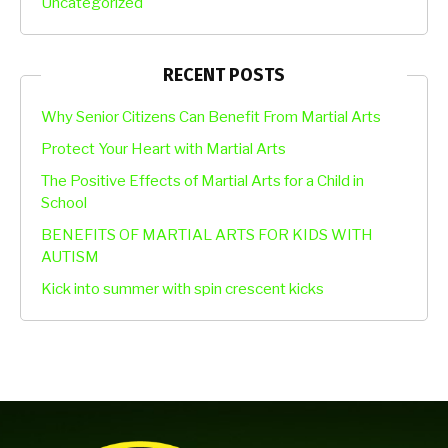
Uncategorized
RECENT POSTS
Why Senior Citizens Can Benefit From Martial Arts
Protect Your Heart with Martial Arts
The Positive Effects of Martial Arts for a Child in
School
BENEFITS OF MARTIAL ARTS FOR KIDS WITH
AUTISM
Kick into summer with spin crescent kicks