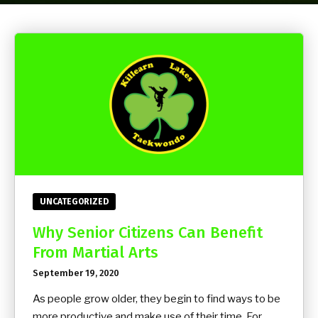
Yoga
Group Fitness
Birthday Parties
BLOG
CONTACT
UNCATEGORIZED
SCHEDULE & PRICING
Why Senior Citizens Can Benefit
From Martial Arts
September 19, 2020
As people grow older, they begin to find ways to be
more productive and make use of their time. For